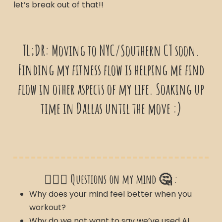
let’s break out of that!!
TL;DR: Moving to NYC/Southern CT soon.
Finding my fitness flow is helping me find
flow in other aspects of my life. Soaking up
time in Dallas until the move :)
🙋🏽‍♀️ Questions on my mind 🤔 :
Why does your mind feel better when you
workout?
Why do we not want to say we’ve used AI