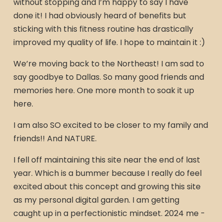
without stopping and I’m happy to say I have
done it! I had obviously heard of benefits but
sticking with this fitness routine has drastically
improved my quality of life. I hope to maintain it :)
We’re moving back to the Northeast! I am sad to
say goodbye to Dallas. So many good friends and
memories here. One more month to soak it up
here.
I am also SO excited to be closer to my family and
friends!! And NATURE.
I fell off maintaining this site near the end of last
year. Which is a bummer because I really do feel
excited about this concept and growing this site
as my personal digital garden. I am getting
caught up in a perfectionistic mindset. 2024 me -