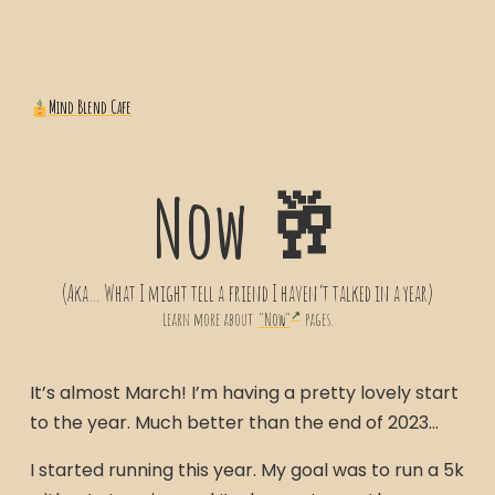
Mind Blend Cafe
Now 🥂
(Aka… What I might tell a friend I haven’t talked in a year)
Learn more about
"Now"
pages.
It’s almost March! I’m having a pretty lovely start
to the year. Much better than the end of 2023…
I started running this year. My goal was to run a 5k